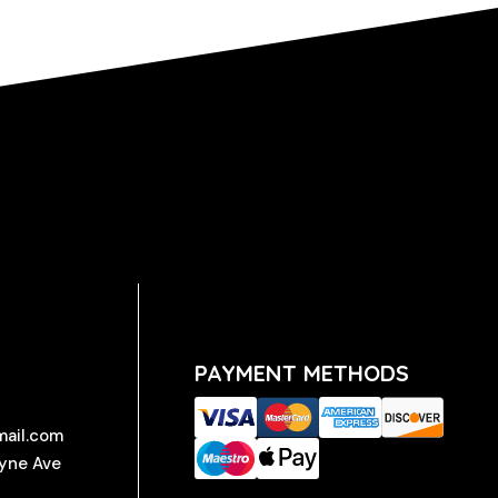
PAYMENT METHODS
mail.com
ayne Ave