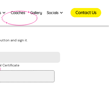
Contact Us
s
Coaches
Gallery
Socials
utton and sign it.
 Certificate
)