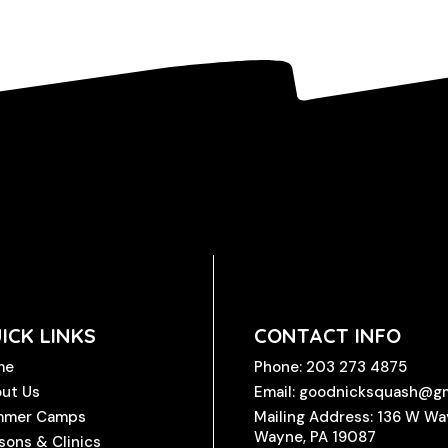
ICK LINKS
CONTACT INFO
me
Phone: 203 273 4875
ut Us
Email: goodnicksquash@g
mmer Camps
Mailing Address: 136 W W
Wayne, PA 19087
sons & Clinics