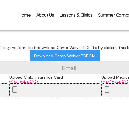
Home
About Us
Lessons & Clinics
Summer Camp
filling the form first download Camp Waiver PDF file by clicking this b
Download Camp Waiver PDF File
Upload Child Insurance Card
Upload Medical
(Max file size: 2MB)
(Max file size: 2MB