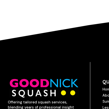
QU
Ho
Abo
Su
Offering tailored squash services,
blending years of professional insight
Les