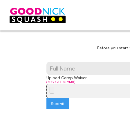
Before you start 
Upload Camp Waiver
(Max file size: 2MB)